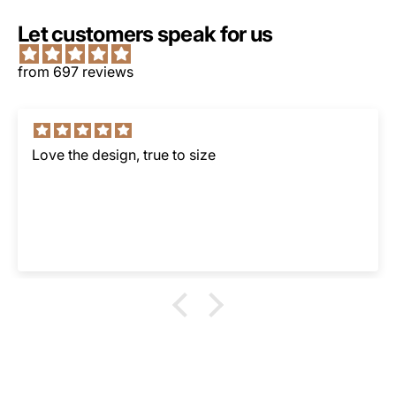
Let customers speak for us
from 697 reviews
Love the design, true to size