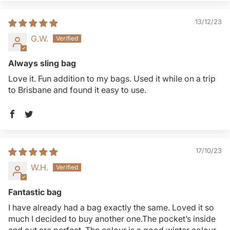
13/12/23
G.W.
Always sling bag
Love it. Fun addition to my bags. Used it while on a trip
to Brisbane and found it easy to use.
17/10/23
W.H.
Fantastic bag
I have already had a bag exactly the same. Loved it so
much I decided to buy another one.The pocket’s inside