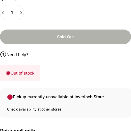
Sold Out
Need help?
Out of stock
Pickup currently unavailable at Inverloch Store
Check availability at other stores
Pairs well with