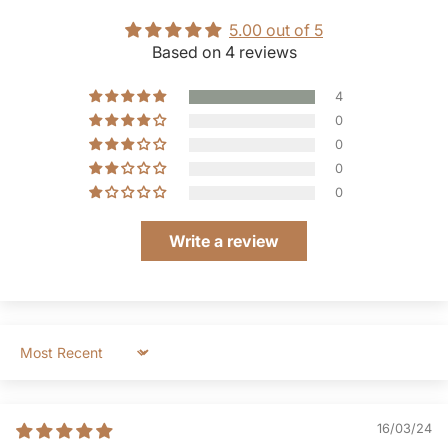
5.00 out of 5
Based on 4 reviews
4
0
0
0
0
Write a review
Sort by
16/03/24