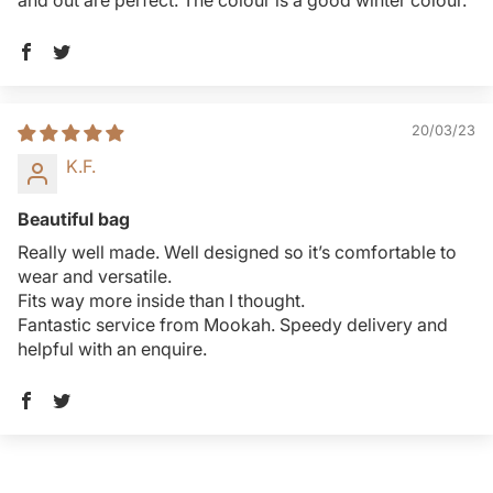
and out are perfect. The colour is a good winter colour.
20/03/23
K.F.
Beautiful bag
Really well made. Well designed so it’s comfortable to
wear and versatile.
Fits way more inside than I thought.
Fantastic service from Mookah. Speedy delivery and
helpful with an enquire.