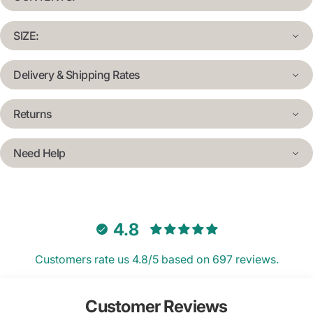
SIZE:
Delivery & Shipping Rates
Returns
Need Help
4.8
Customers rate us 4.8/5 based on 697 reviews.
Customer Reviews