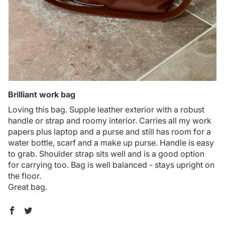
Brilliant work bag
Loving this bag. Supple leather exterior with a robust
handle or strap and roomy interior. Carries all my work
papers plus laptop and a purse and still has room for a
water bottle, scarf and a make up purse. Handle is easy
to grab. Shoulder strap sits well and is a good option
for carrying too. Bag is well balanced - stays upright on
the floor.
Great bag.