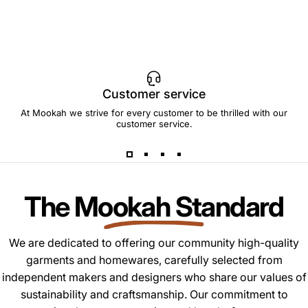
Customer service
At Mookah we strive for every customer to be thrilled with our
customer service.
The Mookah Standard
We are dedicated to offering our community high-quality
garments and homewares, carefully selected from
independent makers and designers who share our values of
sustainability and craftsmanship. Our commitment to