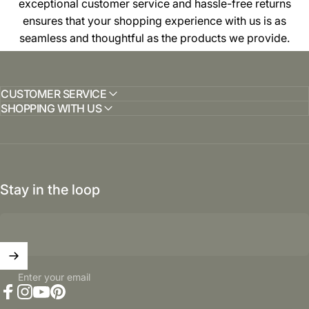
exceptional customer service and hassle-free returns
ensures that your shopping experience with us is as
seamless and thoughtful as the products we provide.
CUSTOMER SERVICE
SHOPPING WITH US
Stay in the loop
Enter your email
Facebook
Instagram
YouTube
Pinterest