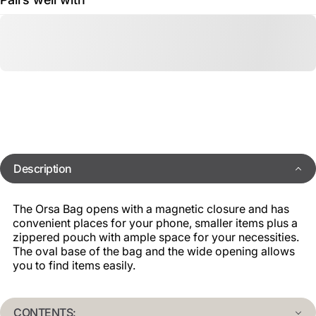
Description
The Orsa Bag opens with a magnetic closure and has
convenient places for your phone, smaller items plus a
zippered pouch with ample space for your necessities.
The oval base of the bag and the wide opening allows
you to find items easily.
CONTENTS: