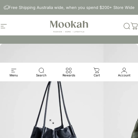
Skip to content
Free Shipping Australia wide, when you spend $200+ Store Wide
Site navigation
Mookah
Sear
C
Menu
Search
Rewards
Cart
Account