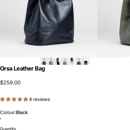
Orsa
Leather
Bag
$259.00
4 reviews
Colour
Colour:
Black
Slate
Loden Green
Black
Quantity