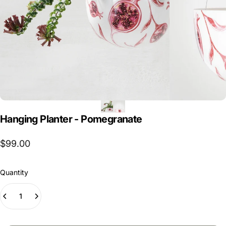
Hanging
Planter
-
Pomegranate
$99.00
Quantity