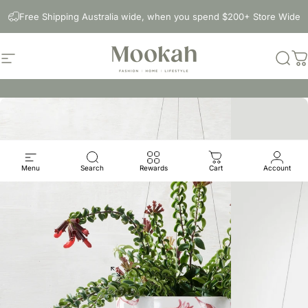
Skip to content
Free Shipping Australia wide, when you spend $200+ Store Wide
Site navigation
Mookah
Sear
C
Menu
Search
Rewards
Cart
Account