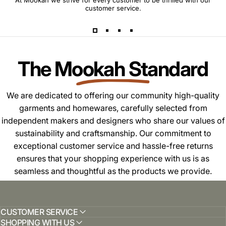
At Mookah we strive for every customer to be thrilled with our
customer service.
The Mookah Standard
We are dedicated to offering our community high-quality
garments and homewares, carefully selected from
independent makers and designers who share our values of
sustainability and craftsmanship. Our commitment to
exceptional customer service and hassle-free returns
ensures that your shopping experience with us is as
seamless and thoughtful as the products we provide.
CUSTOMER SERVICE
SHOPPING WITH US