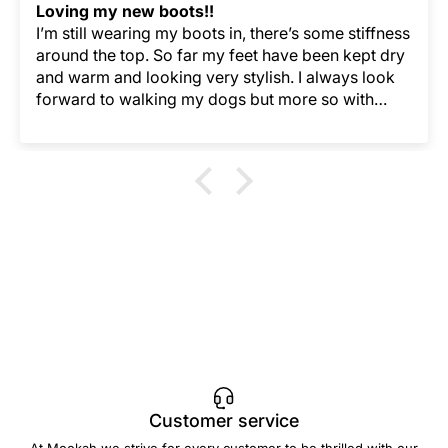
Loving my new boots!!
I’m still wearing my boots in, there’s some stiffness
around the top. So far my feet have been kept dry
and warm and looking very stylish. I always look
forward to walking my dogs but more so with
Merry Boots keeping my feet so comfortable.
Customer service