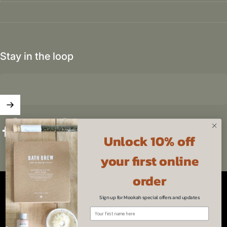
Stay in the loop
Enter your email
Unlock 10% off
Facebook
Instagram
YouTube
Pinterest
your first online
Australia (AUD $)
Country/region
order
© 2026 Mookah.
Powered by Shopify
Sign up for Mookah special offers and updates
Refund policy
Privacy policy
Terms of service