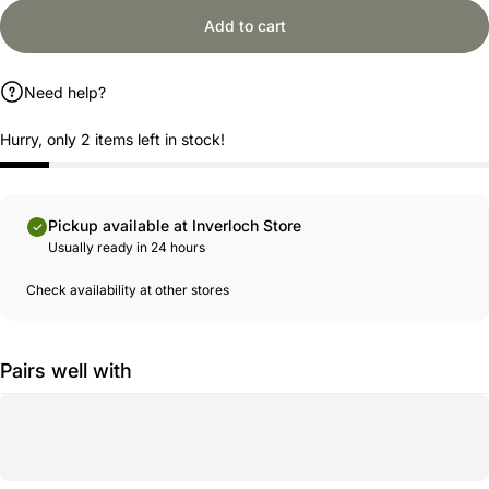
Add to cart
Need help?
Hurry, only 2 items left in stock!
Pickup available at Inverloch Store
Usually ready in 24 hours
Check availability at other stores
Pairs well with