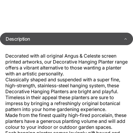
Description
Decorated with all original Angus & Celeste screen
printed artworks, our Decorative Hanging Planter range
offers a vibrant alternative to those wanting a planter
with an artistic personality.
Classically shaped and suspended with a super fine,
high-strength, stainless-steel hanging system, these
Decorative Hanging Planters are bright and playful.
Timeless in their appeal these planters are sure to
impress by bringing a refreshingly original botanical
pattern into your home gardening experience.
Made from the finest quality high-fired porcelain, these
planters have a generous planting volume and will add
colour to your indoor or outdoor garden spaces.