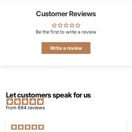
Customer Reviews
Be the first to write a review
Write a review
Let customers speak for us
from 694 reviews