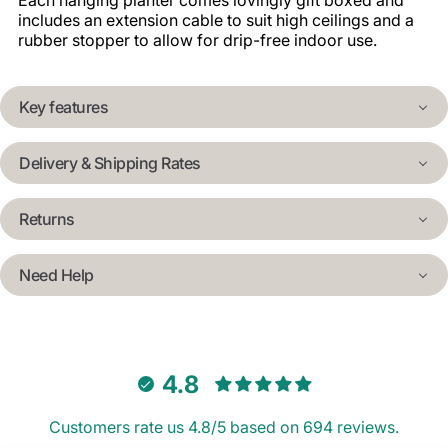
Each hanging planter comes lovingly gift boxed and
includes an extension cable to suit high ceilings and a
rubber stopper to allow for drip-free indoor use.
Key features
Delivery & Shipping Rates
Returns
Need Help
4.8
Customers rate us 4.8/5 based on 694 reviews.