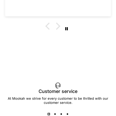
Customer service
At Mookah we strive for every customer to be thrilled with our
customer service.