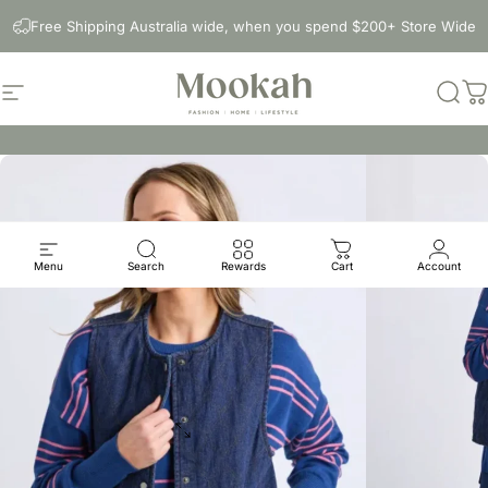
Skip to content
Free Shipping Australia wide, when you spend $200+ Store Wide
Site navigation
Mookah
Sear
C
Menu
Search
Rewards
Cart
Account