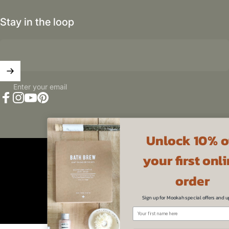
Stay in the loop
Enter your email
Facebook
Instagram
YouTube
Pinterest
Unlock 10% off
Australia (AUD $)
Country/region
your first online
© 2026 Mookah.
Powered by Shopify
Refund policy
Privacy policy
Terms of service
order
Sign up for Mookah special offers and updates