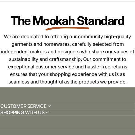
The Mookah Standard
We are dedicated to offering our community high-quality
garments and homewares, carefully selected from
independent makers and designers who share our values of
sustainability and craftsmanship. Our commitment to
exceptional customer service and hassle-free returns
ensures that your shopping experience with us is as
seamless and thoughtful as the products we provide.
CUSTOMER SERVICE
SHOPPING WITH US