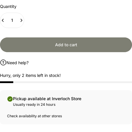
Quantity
Add to cart
Need help?
Hurry, only 2 items left in stock!
Pickup available at Inverloch Store
Usually ready in 24 hours
Check availability at other stores