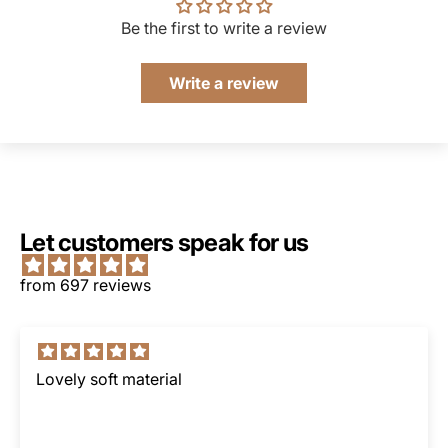
Be the first to write a review
Write a review
Let customers speak for us
from 697 reviews
Lovely soft material