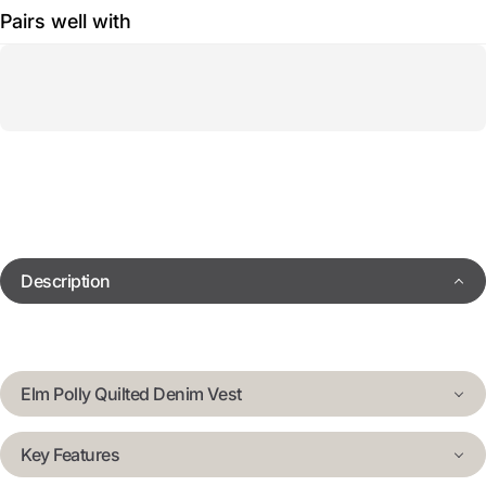
Pairs well with
Description
Elm Polly Quilted Denim Vest
Key Features