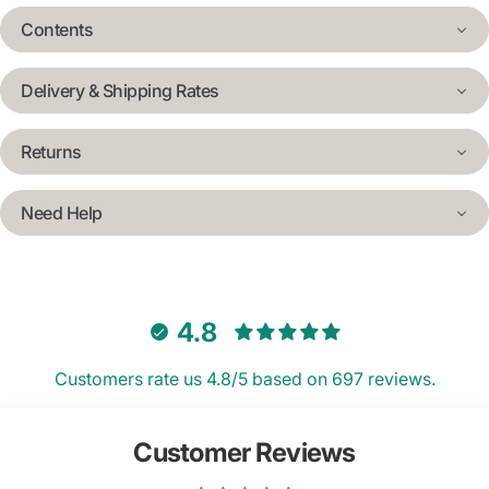
Contents
Delivery & Shipping Rates
Returns
Need Help
4.8
Customers rate us 4.8/5 based on 697 reviews.
Customer Reviews