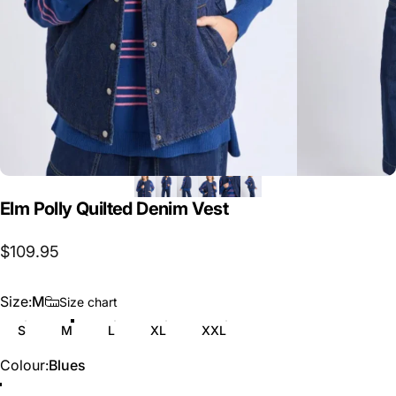
Elm
Polly
Quilted
Denim
Vest
$109.95
Size
Size:
M
Size chart
S
M
L
XL
XXL
Colour
Colour:
Blues
Blues