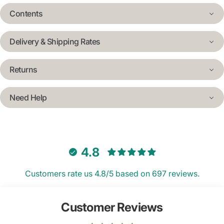
Contents
Delivery & Shipping Rates
Returns
Need Help
4.8
Customers rate us 4.8/5 based on 697 reviews.
Customer Reviews