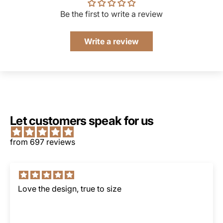
Be the first to write a review
Write a review
Let customers speak for us
from 697 reviews
Love the design, true to size