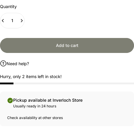
Quantity
Add to cart
Need help?
Hurry, only 2 items left in stock!
Pickup available at Inverloch Store
Usually ready in 24 hours
Check availability at other stores