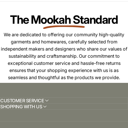
The Mookah Standard
We are dedicated to offering our community high-quality
garments and homewares, carefully selected from
independent makers and designers who share our values of
sustainability and craftsmanship. Our commitment to
exceptional customer service and hassle-free returns
ensures that your shopping experience with us is as
seamless and thoughtful as the products we provide.
CUSTOMER SERVICE
SHOPPING WITH US