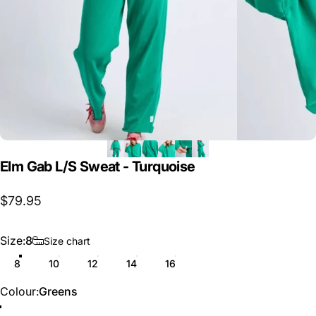
Elm
Gab
L/S
Sweat
-
Turquoise
$79.95
Size
Size:
8
Size chart
8
10
12
14
16
Colour
Colour:
Greens
Greens