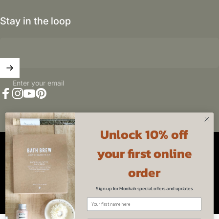
Stay in the loop
Enter your email
Facebook
Instagram
YouTube
Pinterest
Unlock 10% off
Australia (AUD $)
Country/region
your first online
© 2026 Mookah.
Powered by Shopify
Refund policy
Privacy policy
Terms of service
order
Sign up for Mookah special offers and updates