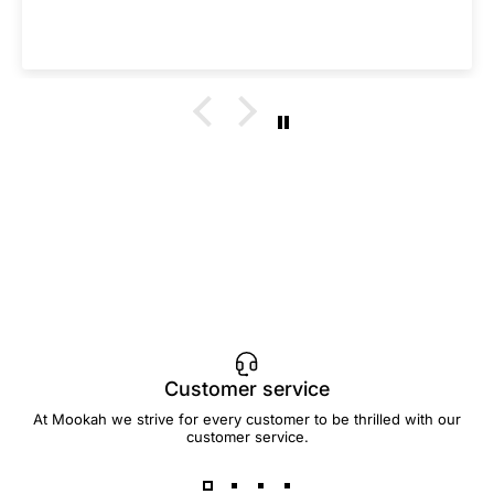
Customer service
At Mookah we strive for every customer to be thrilled with our
customer service.