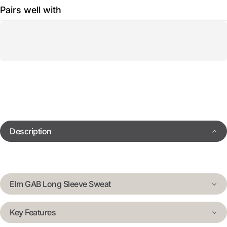
Pairs well with
Description
Elm GAB Long Sleeve Sweat
Key Features